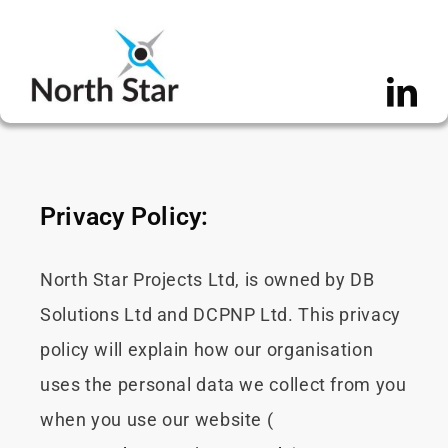
Skip
to
content
Privacy Policy:
North Star Projects Ltd, is owned by DB
Solutions Ltd and DCPNP Ltd. This privacy
policy will explain how our organisation
uses the personal data we collect from you
when you use our website (