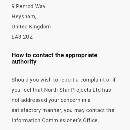
9 Penrod Way
Heysham,
United Kingdom
LA3 2UZ
How to contact the appropriate
authority
Should you wish to report a complaint or if
you feel that North Star Projects Ltd has
not addressed your concern in a
satisfactory manner, you may contact the
Information Commissioner’s Office.