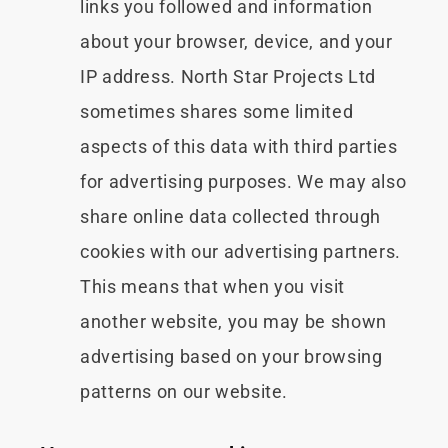
links you followed and information
about your browser, device, and your
IP address. North Star Projects Ltd
sometimes shares some limited
aspects of this data with third parties
for advertising purposes. We may also
share online data collected through
cookies with our advertising partners.
This means that when you visit
another website, you may be shown
advertising based on your browsing
patterns on our website.