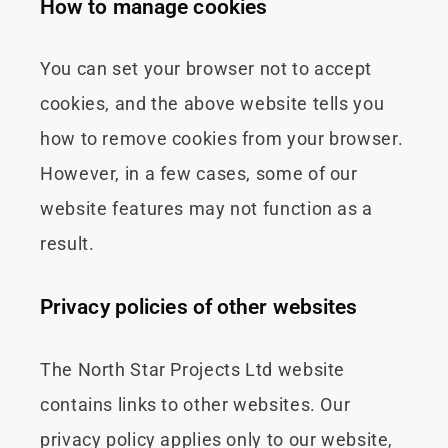
How to manage cookies
You can set your browser not to accept
cookies, and the above website tells you
how to remove cookies from your browser.
However, in a few cases, some of our
website features may not function as a
result.
Privacy policies of other websites
The North Star Projects Ltd website
contains links to other websites. Our
privacy policy applies only to our website,