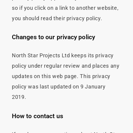
so if you click on a link to another website,
you should read their privacy policy.
Changes to our privacy policy
North Star Projects Ltd keeps its privacy
policy under regular review and places any
updates on this web page. This privacy
policy was last updated on 9 January
2019.
How to contact us