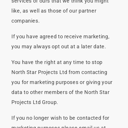
services of ours that we think you might
like, as well as those of our partner
companies.
If you have agreed to receive marketing,
you may always opt out at a later date.
You have the right at any time to stop
North Star Projects Ltd from contacting
you for marketing purposes or giving your
data to other members of the North Star
Projects Ltd Group.
If you no longer wish to be contacted for