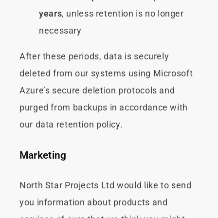
years
, unless retention is no longer
necessary
After these periods, data is securely
deleted from our systems using Microsoft
Azure’s secure deletion protocols and
purged from backups in accordance with
our data retention policy.
Marketing
North Star Projects Ltd would like to send
you information about products and