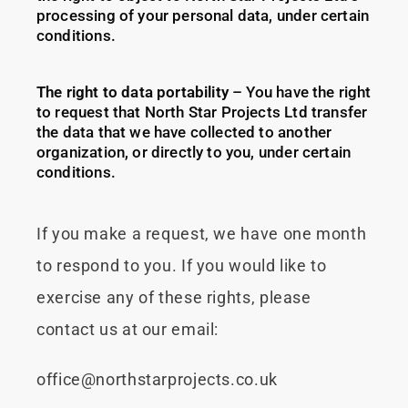
processing of your personal data, under certain
conditions.
The right to data portability
– You have the right
to request that North Star Projects Ltd transfer
the data that we have collected to another
organization, or directly to you, under certain
conditions.
If you make a request, we have one month
to respond to you. If you would like to
exercise any of these rights, please
contact us at our email:
office@northstarprojects.co.uk