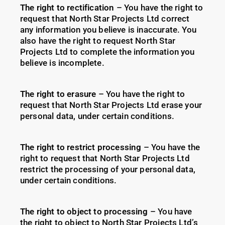
The right to rectification
– You have the right to
request that North Star Projects Ltd correct
any information you believe is inaccurate. You
also have the right to request North Star
Projects Ltd to complete the information you
believe is incomplete.
The right to erasure
– You have the right to
request that North Star Projects Ltd erase your
personal data, under certain conditions.
The right to restrict processing
– You have the
right to request that North Star Projects Ltd
restrict the processing of your personal data,
under certain conditions.
The right to object to processing
– You have
the right to object to North Star Projects Ltd’s