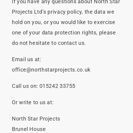
If you have any questions about North Star
Projects Ltd’s privacy policy, the data we
hold on you, or you would like to exercise
one of your data protection rights, please
do not hesitate to contact us.
Email us at:
office@northstarprojects.co.uk
Call us on:
015242 33755
Or write to us at:
North Star Projects
Brunel House