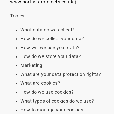
www.northstarprojects.co.uk
).
Topics:
What data do we collect?
How do we collect your data?
How will we use your data?
How do we store your data?
Marketing
What are your data protection rights?
What are cookies?
How do we use cookies?
What types of cookies do we use?
How to manage your cookies