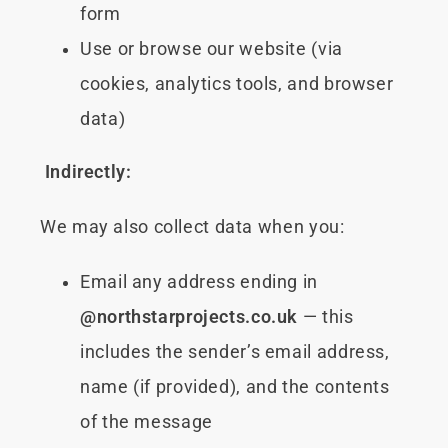
form
Use or browse our website (via
cookies, analytics tools, and browser
data)
Indirectly:
We may also collect data when you:
Email any address ending in
@northstarprojects.co.uk
— this
includes the sender’s email address,
name (if provided), and the contents
of the message