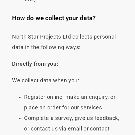
How do we collect your data?
North Star Projects Ltd collects personal
data in the following ways:
Directly from you:
We collect data when you:
Register online, make an enquiry, or
place an order for our services
Complete a survey, give us feedback,
or contact us via email or contact