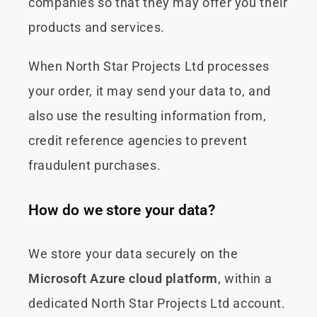
companies so that they may offer you their
products and services.
When North Star Projects Ltd processes
your order, it may send your data to, and
also use the resulting information from,
credit reference agencies to prevent
fraudulent purchases.
How do we store your data?
We store your data securely on the
Microsoft Azure cloud platform
, within a
dedicated North Star Projects Ltd account.