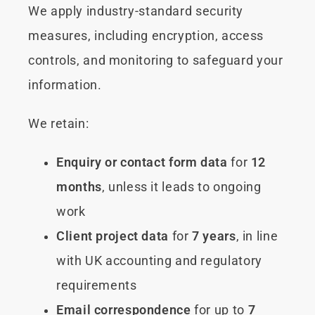
We apply industry-standard security
measures, including encryption, access
controls, and monitoring to safeguard your
information.
We retain:
Enquiry or contact form data
for
12
months
, unless it leads to ongoing
work
Client project data
for
7 years
, in line
with UK accounting and regulatory
requirements
Email correspondence
for up to
7