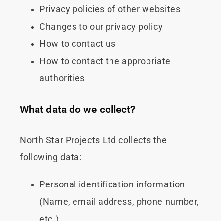
Privacy policies of other websites
Changes to our privacy policy
How to contact us
How to contact the appropriate
authorities
What data do we collect?
North Star Projects Ltd collects the
following data:
Personal identification information
(Name, email address, phone number,
etc.)