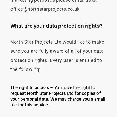
marketing purposes please email us at
office@northstarprojects.co.uk
What are your data protection rights?
North Star Projects Ltd would like to make
sure you are fully aware of all of your data
protection rights. Every user is entitled to
the following:
The right to access
– You have the right to
request North Star Projects Ltd for copies of
your personal data. We may charge you a small
fee for this service.