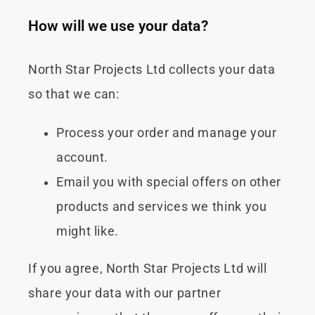
How will we use your data?
North Star Projects Ltd collects your data
so that we can:
Process your order and manage your
account.
Email you with special offers on other
products and services we think you
might like.
If you agree, North Star Projects Ltd will
share your data with our partner