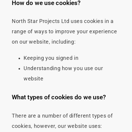
How do we use cookies?
North Star Projects Ltd uses cookies in a
range of ways to improve your experience
on our website, including:
Keeping you signed in
Understanding how you use our
website
What types of cookies do we use?
There are a number of different types of
cookies, however, our website uses: