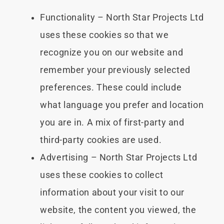
Functionality – North Star Projects Ltd
uses these cookies so that we
recognize you on our website and
remember your previously selected
preferences. These could include
what language you prefer and location
you are in. A mix of first-party and
third-party cookies are used.
Advertising – North Star Projects Ltd
uses these cookies to collect
information about your visit to our
website, the content you viewed, the