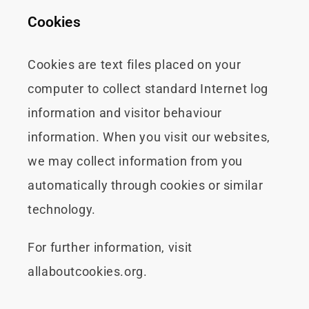
Cookies
Cookies are text files placed on your
computer to collect standard Internet log
information and visitor behaviour
information. When you visit our websites,
we may collect information from you
automatically through cookies or similar
technology.
For further information, visit
allaboutcookies.org.