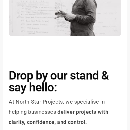
Drop by our stand &
say hello:
At North Star Projects, we specialise in
helping businesses
deliver projects with
clarity, confidence, and control.