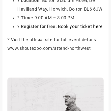
?
Location:
Bolton Stadium Hotel, De
Havilland Way, Horwich, Bolton BL6 6JW
?
Time:
9:00 AM – 3:00 PM
?️
Register for free:
Book your ticket here
? Visit the official site for full event details:
www.shoutexpo.com/attend-northwest