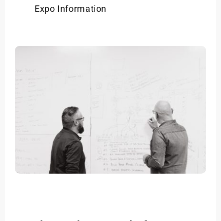
Expo Information