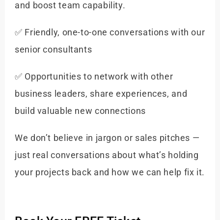
and boost team capability.
✅ Friendly, one-to-one conversations with our
senior consultants
✅ Opportunities to network with other
business leaders, share experiences, and
build valuable new connections
We don’t believe in jargon or sales pitches —
just real conversations about what’s holding
your projects back and how we can help fix it.