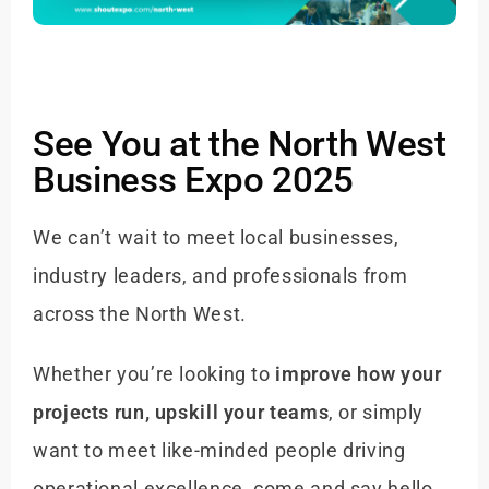
See You at the North West
Business Expo 2025
We can’t wait to meet local businesses,
industry leaders, and professionals from
across the North West.
Whether you’re looking to
improve how your
projects run, upskill your teams
, or simply
want to meet like-minded people driving