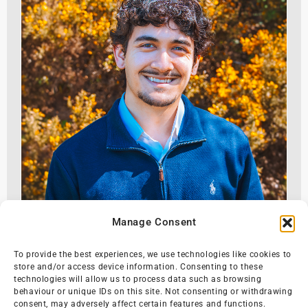
Manage Consent
To provide the best experiences, we use technologies like cookies to
store and/or access device information. Consenting to these
technologies will allow us to process data such as browsing
behaviour or unique IDs on this site. Not consenting or withdrawing
consent, may adversely affect certain features and functions.