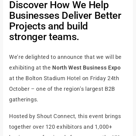
Discover How We Help
Businesses Deliver Better
Projects and build
stronger teams.
We’re delighted to announce that we will be
exhibiting at the
North West Business Expo
at the Bolton Stadium Hotel on Friday 24th
October – one of the region’s largest B2B
gatherings.
Hosted by Shout Connect, this event brings
together over 120 exhibitors and 1,000+