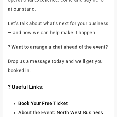
operational excellence, come and say hello
at our stand.
Let’s talk about what’s next for your business
— and how we can help make it happen.
?
Want to arrange a chat ahead of the event?
Drop us a message today and we’ll get you
booked in.
? Useful Links:
Book Your Free Ticket
About the Event:
North West Business