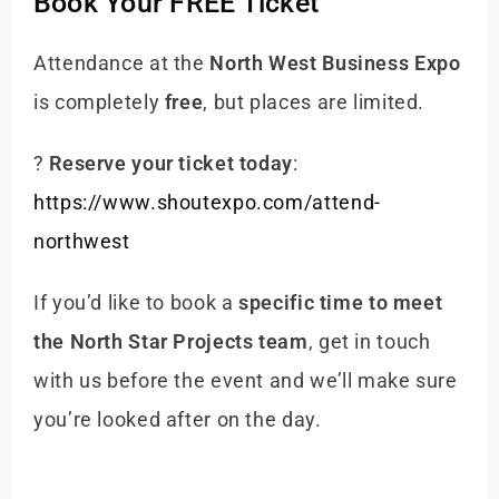
Book Your FREE Ticket
Attendance at the
North West Business Expo
is completely
free
, but places are limited.
?
Reserve your ticket today
:
https://www.shoutexpo.com/attend-
northwest
If you’d like to book a
specific time to meet
the North Star Projects team
, get in touch
with us before the event and we’ll make sure
you’re looked after on the day.