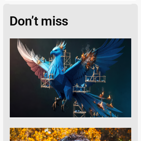
Don’t miss