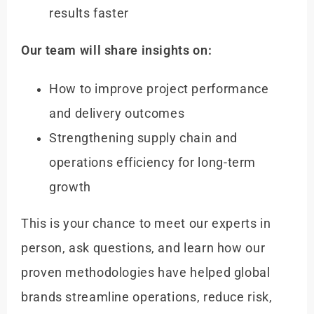
results faster
Our team will share insights on:
How to improve project performance
and delivery outcomes
Strengthening supply chain and
operations efficiency for long-term
growth
This is your chance to meet our experts in
person, ask questions, and learn how our
proven methodologies have helped global
brands streamline operations, reduce risk,