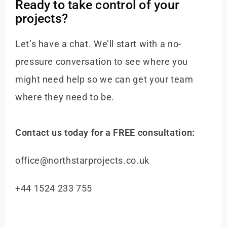
Ready to take control of your
projects?
Let’s have a chat. We’ll start with a no-
pressure conversation to see where you
might need help so we can get your team
where they need to be.
Contact us today for a FREE consultation:
office@northstarprojects.co.uk
+44 1524 233 755