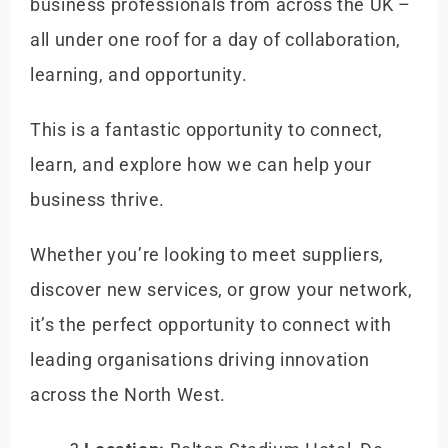
business professionals from across the UK –
all under one roof
for a day of collaboration,
learning, and opportunity.
This is a fantastic opportunity to connect,
learn, and explore how we can help your
business thrive.
Whether you’re looking to meet suppliers,
discover new services, or grow your network,
it’s the perfect opportunity to connect with
leading organisations driving innovation
across the North West.