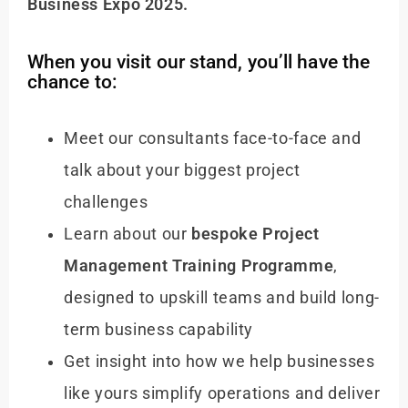
Business Expo 2025.
When you visit our stand, you’ll have the
chance to:
Meet our consultants face-to-face and
talk about your biggest project
challenges
Learn about our
bespoke Project
Management Training Programme
,
designed to upskill teams and build long-
term business capability
Get insight into how we help businesses
like yours simplify operations and deliver