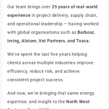
Our team brings over
25 years of real-world
experience
in project delivery, supply chain,
and operational leadership — having worked
with global organisations such as
Barbour,
Irving, Alstom, Vet Partners, and Tosca.
We’ve spent the last five years helping
clients across multiple industries improve
efficiency, reduce risk, and achieve
consistent project success.
And now, we’re bringing that same energy,
expertise, and insight to the
North West