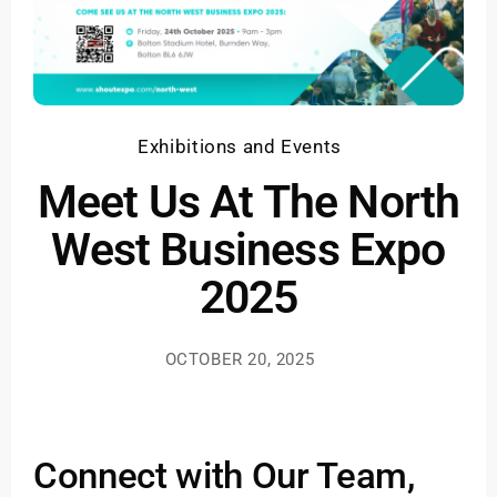
Exhibitions and Events
Meet Us At The North
West Business Expo
2025
OCTOBER 20, 2025
Connect with Our Team,